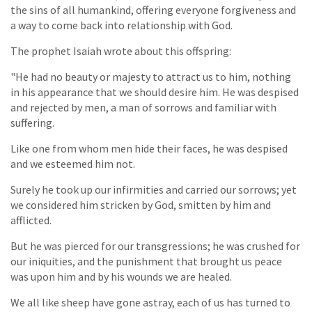
the sins of all humankind, offering everyone forgiveness and
a way to come back into relationship with God.
The prophet Isaiah wrote about this offspring:
"He had no beauty or majesty to attract us to him, nothing
in his appearance that we should desire him. He was despised
and rejected by men, a man of sorrows and familiar with
suffering.
Like one from whom men hide their faces, he was despised
and we esteemed him not.
Surely he took up our infirmities and carried our sorrows; yet
we considered him stricken by God, smitten by him and
afflicted.
But he was pierced for our transgressions; he was crushed for
our iniquities, and the punishment that brought us peace
was upon him and by his wounds we are healed.
We all like sheep have gone astray, each of us has turned to