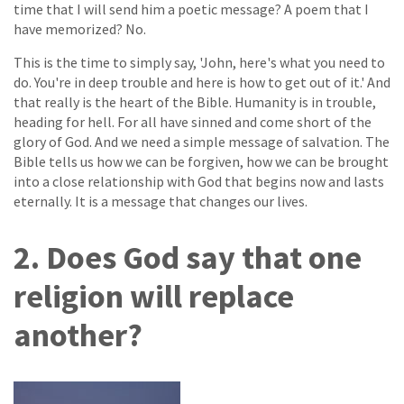
time that I will send him a poetic message? A poem that I
have memorized? No.
This is the time to simply say, 'John, here's what you need to
do. You're in deep trouble and here is how to get out of it.' And
that really is the heart of the Bible. Humanity is in trouble,
heading for hell. For all have sinned and come short of the
glory of God. And we need a simple message of salvation. The
Bible tells us how we can be forgiven, how we can be brought
into a close relationship with God that begins now and lasts
eternally. It is a message that changes our lives.
2. Does God say that one
religion will replace
another?