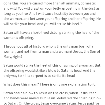
done this, you are cursed more than all animals, domestic
and wild. You will crawl on your belly, groveling in the dust as
long as you live. And I will cause hostility between you and
the woman, and between your offspring and her offspring. He
7
will strike your head, and you will strike his heel."
Satan will have a short-lived victory, striking the heel of the
woman's offspring.
Throughout all of history, who is the only man born of a
woman, and not from a man and a woman? Jesus, the Son of
Mary, right?
Satan would strike the heel of this offspring of a woman. But
the offspring would strike a blow to Satan's head. And the
only way to kill a serpent is to strike its head.
What does this mean? There is only one explanation to it.
Satan dealt a blow to Jesus on the cross, when Jesus' feet
and hands were nailed. But Jesus' delivered the crushing blow
to Satan. On the cross, Jesus overcame Satan. Jesus paid for