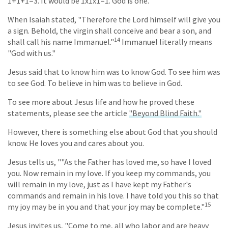
1+1+1=3. It would be 1x1x1=1. God is one.
When Isaiah stated, "Therefore the Lord himself will give you
a sign. Behold, the virgin shall conceive and bear a son, and
14
shall call his name Immanuel."
Immanuel literally means
"God with us."
Jesus said that to know him was to know God. To see him was
to see God. To believe in him was to believe in God.
To see more about Jesus life and how he proved these
statements, please see the article
"Beyond Blind Faith."
However, there is something else about God that you should
know. He loves you and cares about you.
Jesus tells us, ""As the Father has loved me, so have I loved
you. Now remain in my love. If you keep my commands, you
will remain in my love, just as I have kept my Father's
commands and remain in his love. I have told you this so that
15
my joy may be in you and that your joy may be complete."
Jesus invites us, "Come to me, all who labor and are heavy