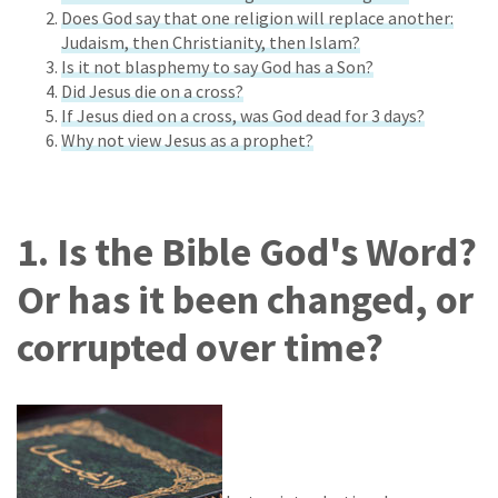
Does God say that one religion will replace another:
Judaism, then Christianity, then Islam?
Is it not blasphemy to say God has a Son?
Did Jesus die on a cross?
If Jesus died on a cross, was God dead for 3 days?
Why not view Jesus as a prophet?
1. Is the Bible God's Word?
Or has it been changed, or
corrupted over time?