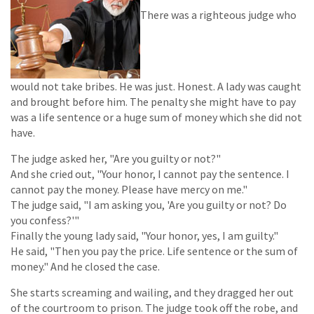
There was a righteous judge who
would not take bribes. He was just. Honest. A lady was caught
and brought before him. The penalty she might have to pay
was a life sentence or a huge sum of money which she did not
have.
The judge asked her, "Are you guilty or not?"
And she cried out, "Your honor, I cannot pay the sentence. I
cannot pay the money. Please have mercy on me."
The judge said, "I am asking you, 'Are you guilty or not? Do
you confess?'"
Finally the young lady said, "Your honor, yes, I am guilty."
He said, "Then you pay the price. Life sentence or the sum of
money." And he closed the case.
She starts screaming and wailing, and they dragged her out
of the courtroom to prison. The judge took off the robe, and