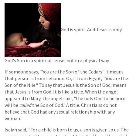
God is spirit. And Jesus is only
God's Son in a spiritual sense, not in a physical way.
If someone says, "You are the Son of the Cedars" it means
that person is from Lebanon. Or, if from Egypt, "You are the
Son of the Nile." To say that Jesus is the Son of God, means
that Jesus is from God. It is like a title. When the angel
appeared to Mary, the angel said, "the holy One to be born
will be
called
the Son of God." A title. Christians do not
believe that God had any sexual relationship with any
woman.
Isaiah said, "For a child is born to us, a son is given to us. The