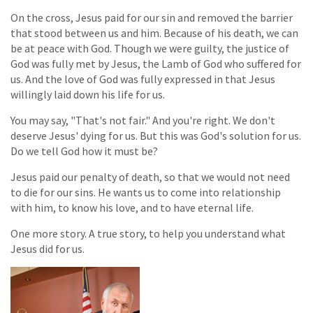
On the cross, Jesus paid for our sin and removed the barrier
that stood between us and him. Because of his death, we can
be at peace with God. Though we were guilty, the justice of
God was fully met by Jesus, the Lamb of God who suffered for
us. And the love of God was fully expressed in that Jesus
willingly laid down his life for us.
You may say, "That's not fair." And you're right. We don't
deserve Jesus' dying for us. But this was God's solution for us.
Do we tell God how it must be?
Jesus paid our penalty of death, so that we would not need
to die for our sins. He wants us to come into relationship
with him, to know his love, and to have eternal life.
One more story. A true story, to help you understand what
Jesus did for us.