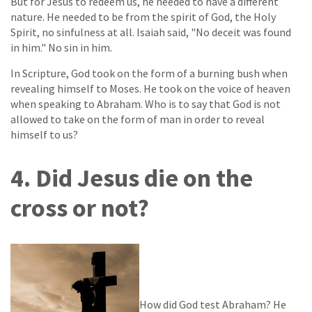
But for Jesus to redeem us, he needed to have a different
nature. He needed to be from the spirit of God, the Holy
Spirit, no sinfulness at all. Isaiah said, "No deceit was found
in him." No sin in him.
In Scripture, God took on the form of a burning bush when
revealing himself to Moses. He took on the voice of heaven
when speaking to Abraham. Who is to say that God is not
allowed to take on the form of man in order to reveal
himself to us?
4. Did Jesus die on the
cross or not?
How did God test Abraham? He