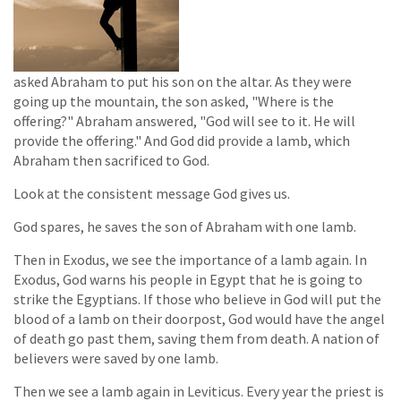
asked Abraham to put his son on the altar. As they were
going up the mountain, the son asked, "Where is the
offering?" Abraham answered, "God will see to it. He will
provide the offering." And God did provide a lamb, which
Abraham then sacrificed to God.
Look at the consistent message God gives us.
God spares, he saves the son of Abraham with one lamb.
Then in Exodus, we see the importance of a lamb again. In
Exodus, God warns his people in Egypt that he is going to
strike the Egyptians. If those who believe in God will put the
blood of a lamb on their doorpost, God would have the angel
of death go past them, saving them from death. A nation of
believers were saved by one lamb.
Then we see a lamb again in Leviticus. Every year the priest is