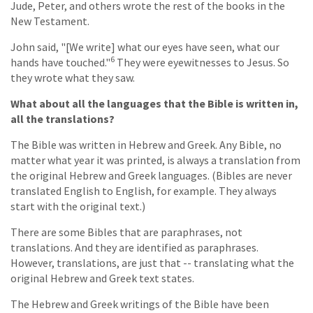
Jude, Peter, and others wrote the rest of the books in the
New Testament.
John said, "[We write] what our eyes have seen, what our
6
hands have touched."
They were eyewitnesses to Jesus. So
they wrote what they saw.
What about all the languages that the Bible is written in,
all the translations?
The Bible was written in Hebrew and Greek. Any Bible, no
matter what year it was printed, is always a translation from
the original Hebrew and Greek languages. (Bibles are never
translated English to English, for example. They always
start with the original text.)
There are some Bibles that are paraphrases, not
translations. And they are identified as paraphrases.
However, translations, are just that -- translating what the
original Hebrew and Greek text states.
The Hebrew and Greek writings of the Bible have been