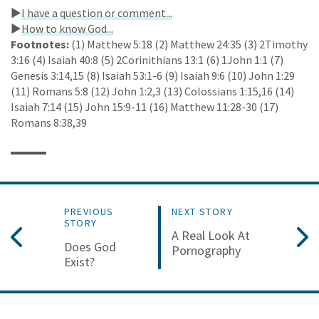
►
I have a question or comment...
►
How to know God...
Footnotes:
(1) Matthew 5:18 (2) Matthew 24:35 (3) 2Timothy
3:16 (4) Isaiah 40:8 (5) 2Corinithians 13:1 (6) 1John 1:1 (7)
Genesis 3:14,15 (8) Isaiah 53:1-6 (9) Isaiah 9:6 (10) John 1:29
(11) Romans 5:8 (12) John 1:2,3 (13) Colossians 1:15,16 (14)
Isaiah 7:14 (15) John 15:9-11 (16) Matthew 11:28-30 (17)
Romans 8:38,39
PREVIOUS
NEXT STORY
STORY
A Real Look At
Does God
Pornography
Exist?