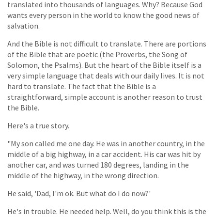
translated into thousands of languages. Why? Because God
wants every person in the world to know the good news of
salvation.
And the Bible is not difficult to translate. There are portions
of the Bible that are poetic (the Proverbs, the Song of
Solomon, the Psalms). But the heart of the Bible itself is a
very simple language that deals with our daily lives. It is not
hard to translate. The fact that the Bible is a
straightforward, simple account is another reason to trust
the Bible.
Here's a true story.
"My son called me one day. He was in another country, in the
middle of a big highway, in a car accident. His car was hit by
another car, and was turned 180 degrees, landing in the
middle of the highway, in the wrong direction.
He said, 'Dad, I'm ok. But what do I do now?'
He's in trouble. He needed help. Well, do you think this is the