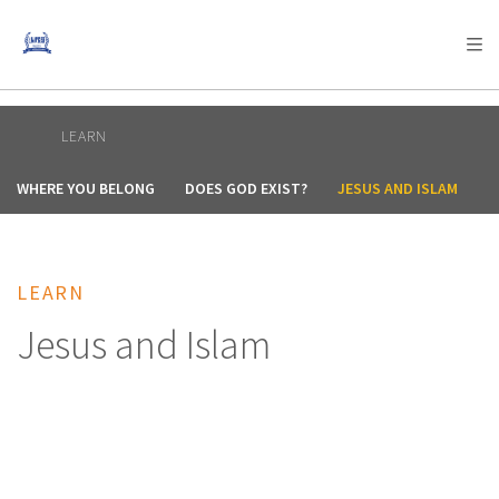
AFRICA
ASIA
EUROPE
LATIN
AMERICA / CARIBBEAN
NORTH AMERICA
OCEANIA
LEARN
WHERE YOU BELONG
DOES GOD EXIST?
JESUS AND ISLAM
A
LEARN
Jesus and Islam