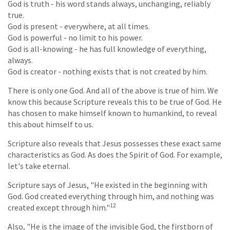
God is truth - his word stands always, unchanging, reliably
true.
God is present - everywhere, at all times.
God is powerful - no limit to his power.
God is all-knowing - he has full knowledge of everything,
always.
God is creator - nothing exists that is not created by him.
There is only one God. And all of the above is true of him. We
know this because Scripture reveals this to be true of God. He
has chosen to make himself known to humankind, to reveal
this about himself to us.
Scripture also reveals that Jesus possesses these exact same
characteristics as God. As does the Spirit of God. For example,
let's take eternal.
Scripture says of Jesus, "He existed in the beginning with
God. God created everything through him, and nothing was
12
created except through him."
Also, "He is the image of the invisible God, the firstborn of