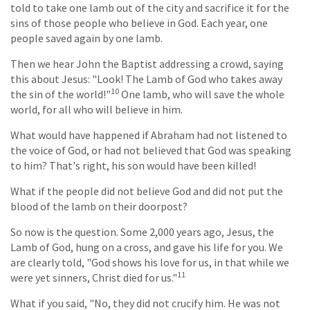
told to take one lamb out of the city and sacrifice it for the
sins of those people who believe in God. Each year, one
people saved again by one lamb.
Then we hear John the Baptist addressing a crowd, saying
this about Jesus: "Look! The Lamb of God who takes away
10
the sin of the world!"
One lamb, who will save the whole
world, for all who will believe in him.
What would have happened if Abraham had not listened to
the voice of God, or had not believed that God was speaking
to him? That's right, his son would have been killed!
What if the people did not believe God and did not put the
blood of the lamb on their doorpost?
So now is the question. Some 2,000 years ago, Jesus, the
Lamb of God, hung on a cross, and gave his life for you. We
are clearly told, "God shows his love for us, in that while we
11
were yet sinners, Christ died for us."
What if you said, "No, they did not crucify him. He was not