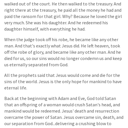
walked out of the court. He then walked to the treasury. And
right there at the treasury, he paid all the money he had and
paid the ransom for that girl. Why? Because he loved the girl
very much. She was his daughter. And he redeemed his
daughter himself, with everything he had.
When the judge took off his robe, he became like any other
man. And that's exactly what Jesus did. He left heaven, took
off the robe of glory, and became like any other man. And he
died for us, so our sins would no longer condemn us and keep
us eternally separated from God.
All the prophets said that Jesus would come and die for the
sins of the world. Jesus is the only hope for mankind to have
eternal life.
Back at the beginning with Adam and Eve, God told Satan
that an offspring of a woman would crush Satan's head, and
mankind would be redeemed. Jesus' death and resurrection
overcame the power of Satan. Jesus overcame sin, death, and
our separation from God...delivering a crushing blow to