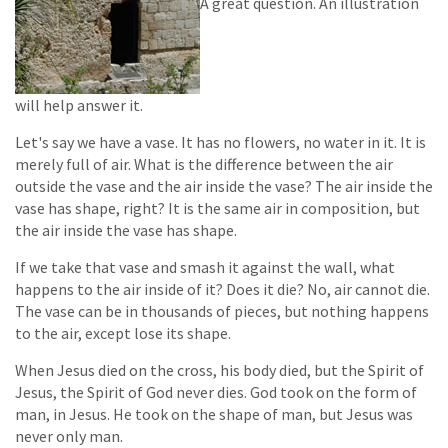
A great question. An illustration
will help answer it.
Let's say we have a vase. It has no flowers, no water in it. It is
merely full of air. What is the difference between the air
outside the vase and the air inside the vase? The air inside the
vase has shape, right? It is the same air in composition, but
the air inside the vase has shape.
If we take that vase and smash it against the wall, what
happens to the air inside of it? Does it die? No, air cannot die.
The vase can be in thousands of pieces, but nothing happens
to the air, except lose its shape.
When Jesus died on the cross, his body died, but the Spirit of
Jesus, the Spirit of God never dies. God took on the form of
man, in Jesus. He took on the shape of man, but Jesus was
never only man.