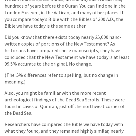
hundreds of years before the Quran. You can find one in the
London Museum, in the Vatican, and many other places. If
you compare today's Bible with the Bibles of 300 A.D., the
Bible we have today is the same as then.
Did you know that there exists today nearly 25,000 hand-
written copies of portions of the New Testament? As
historians have compared these manuscripts, they have
concluded that the New Testament we have today is at least
99.5% accurate to the original. No change.
(The .5% differences refer to spelling, but no change in
meaning.)
Also, you might be familiar with the more recent
archeological findings of the Dead Sea Scrolls. These were
found in caves of Qumran, just off the northwest corner of
the Dead Sea.
Researchers have compared the Bible we have today with
what they found, and they remained highly similar, nearly