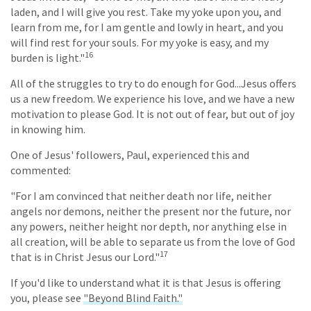
laden, and I will give you rest. Take my yoke upon you, and
learn from me, for I am gentle and lowly in heart, and you
will find rest for your souls. For my yoke is easy, and my
16
burden is light."
All of the struggles to try to do enough for God...Jesus offers
us a new freedom. We experience his love, and we have a new
motivation to please God. It is not out of fear, but out of joy
in knowing him.
One of Jesus' followers, Paul, experienced this and
commented:
"For I am convinced that neither death nor life, neither
angels nor demons, neither the present nor the future, nor
any powers, neither height nor depth, nor anything else in
all creation, will be able to separate us from the love of God
17
that is in Christ Jesus our Lord."
If you'd like to understand what it is that Jesus is offering
you, please see
"Beyond Blind Faith."