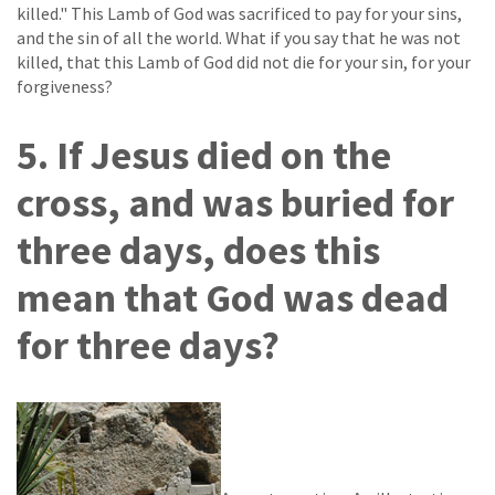
killed." This Lamb of God was sacrificed to pay for your sins,
and the sin of all the world. What if you say that he was not
killed, that this Lamb of God did not die for your sin, for your
forgiveness?
5. If Jesus died on the
cross, and was buried for
three days, does this
mean that God was dead
for three days?