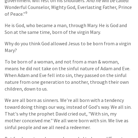
government will rest on his shoulders.
And he will be called
:
Wonderful Counselor, Mighty God, Everlasting Father, Prince
9
of Peace."
He is God, who became a man, through Mary. He is God and
Son at the same time, born of the virgin Mary.
Why do you think God allowed Jesus to be born from a virgin
Mary?
To be born of a woman, and not from a man & woman,
means he did not take on the sinful nature of Adam and Eve.
When Adam and Eve fell into sin, they passed on the sinful
nature from one generation to another, through their own
children, down to us.
We are all born as sinners. We're all born with a tendency
toward doing things our way, instead of God's way. We all sin.
That's why the prophet David cried out, "With sin, my
mother conceived me." We all were born with sin. We live as
sinful people and we all need a redeemer.