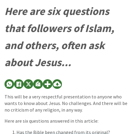
Here are six questions
that followers of Islam,
and others, often ask
about Jesus...
This will be a very respectful presentation to anyone who
wants to know about Jesus. No challenges. And there will be
no criticism of any religion, in any way.
Here are six questions answered in this article:
Has the Bible been changed from its original?