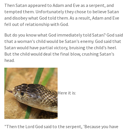
Then Satan appeared to Adam and Eve as a serpent, and
tempted them. Unfortunately they chose to believe Satan
and disobey what God told them. As a result, Adam and Eve
fell out of relationship with God.
But do you know what God immediately told Satan? God said
that a woman's child would be Satan's enemy. God said that
Satan would have partial victory, bruising the child's heel.
But the child would deal the final blow, crushing Satan's
head.
Here it is:
"Then the Lord God said to the serpent, 'Because you have