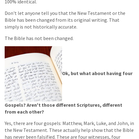
100% identical.
Don't let anyone tell you that the New Testament or the
Bible has been changed from its original writing. That
simply is not historically accurate.
The Bible has not been changed.
Ok, but what about having four
Gospels? Aren't those different Scriptures, different
from each other?
Yes, there are four gospels: Matthew, Mark, Luke, and John, in
the New Testament. These actually help show that the Bible
has never been falsified. These are four witnesses, four