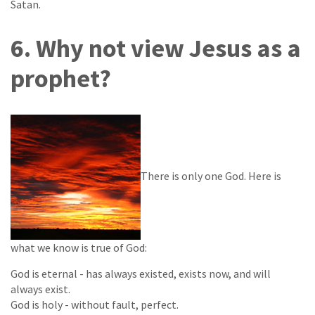
Satan.
6. Why not view Jesus as a
prophet?
There is only one God. Here is
what we know is true of God:
God is eternal - has always existed, exists now, and will
always exist.
God is holy - without fault, perfect.