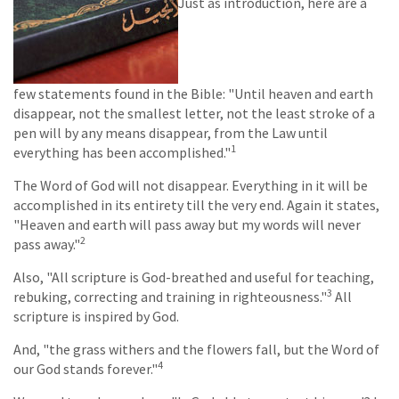
Just as introduction, here are a
few statements found in the Bible: "Until heaven and earth
disappear, not the smallest letter, not the least stroke of a
pen will by any means disappear, from the Law until
1
everything has been accomplished."
The Word of God will not disappear. Everything in it will be
accomplished in its entirety till the very end. Again it states,
"Heaven and earth will pass away but my words will never
2
pass away."
Also, "All scripture is God-breathed and useful for teaching,
3
rebuking, correcting and training in righteousness."
All
scripture is inspired by God.
And, "the grass withers and the flowers fall, but the Word of
4
our God stands forever."