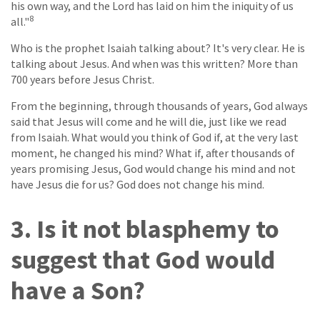
his own way, and the Lord has laid on him the iniquity of us
8
all."
Who is the prophet Isaiah talking about? It's very clear. He is
talking about Jesus. And when was this written? More than
700 years before Jesus Christ.
From the beginning, through thousands of years, God always
said that Jesus will come and he will die, just like we read
from Isaiah. What would you think of God if, at the very last
moment, he changed his mind? What if, after thousands of
years promising Jesus, God would change his mind and not
have Jesus die for us? God does not change his mind.
3. Is it not blasphemy to
suggest that God would
have a Son?