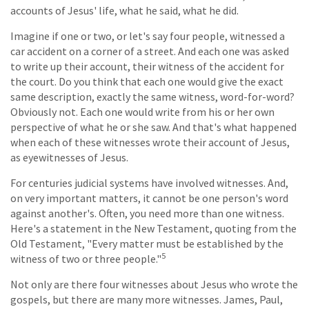
accounts of Jesus' life, what he said, what he did.
Imagine if one or two, or let's say four people, witnessed a
car accident on a corner of a street. And each one was asked
to write up their account, their witness of the accident for
the court. Do you think that each one would give the exact
same description, exactly the same witness, word-for-word?
Obviously not. Each one would write from his or her own
perspective of what he or she saw. And that's what happened
when each of these witnesses wrote their account of Jesus,
as eyewitnesses of Jesus.
For centuries judicial systems have involved witnesses. And,
on very important matters, it cannot be one person's word
against another's. Often, you need more than one witness.
Here's a statement in the New Testament, quoting from the
Old Testament, "Every matter must be established by the
5
witness of two or three people."
Not only are there four witnesses about Jesus who wrote the
gospels, but there are many more witnesses. James, Paul,