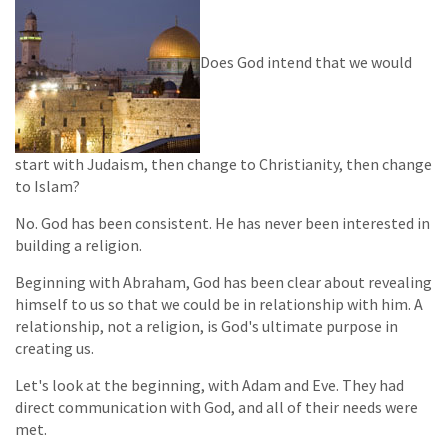
Does God intend that we would
start with Judaism, then change to Christianity, then change
to Islam?
No. God has been consistent. He has never been interested in
building a religion.
Beginning with Abraham, God has been clear about revealing
himself to us so that we could be in relationship with him. A
relationship, not a religion, is God's ultimate purpose in
creating us.
Let's look at the beginning, with Adam and Eve. They had
direct communication with God, and all of their needs were
met.