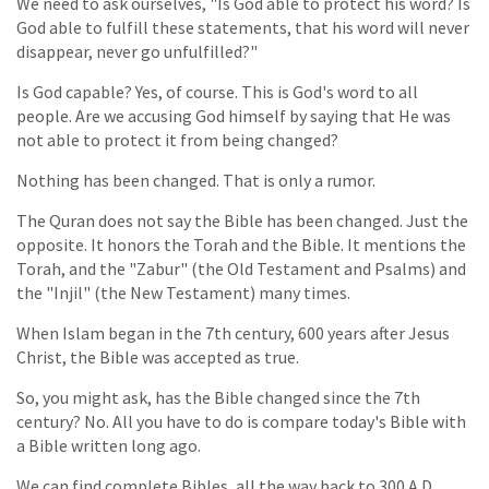
We need to ask ourselves, "Is God able to protect his word? Is
God able to fulfill these statements, that his word will never
disappear, never go unfulfilled?"
Is God capable? Yes, of course. This is God's word to all
people. Are we accusing God himself by saying that He was
not able to protect it from being changed?
Nothing has been changed. That is only a rumor.
The Quran does not say the Bible has been changed. Just the
opposite. It honors the Torah and the Bible. It mentions the
Torah, and the "Zabur" (the Old Testament and Psalms) and
the "Injil" (the New Testament) many times.
When Islam began in the 7th century, 600 years after Jesus
Christ, the Bible was accepted as true.
So, you might ask, has the Bible changed since the 7th
century? No. All you have to do is compare today's Bible with
a Bible written long ago.
We can find complete Bibles, all the way back to 300 A.D.,