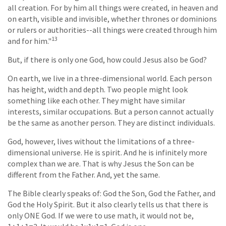
all creation. For by him all things were created, in heaven and
on earth, visible and invisible, whether thrones or dominions
or rulers or authorities--all things were created through him
13
and for him."
But, if there is only one God, how could Jesus also be God?
On earth, we live in a three-dimensional world. Each person
has height, width and depth. Two people might look
something like each other. They might have similar
interests, similar occupations. But a person cannot actually
be the same as another person. They are distinct individuals.
God, however, lives without the limitations of a three-
dimensional universe. He is spirit. And he is infinitely more
complex than we are. That is why Jesus the Son can be
different from the Father. And, yet the same.
The Bible clearly speaks of: God the Son, God the Father, and
God the Holy Spirit. But it also clearly tells us that there is
only ONE God. If we were to use math, it would not be,