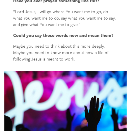
Have you ever prayed something like this?
“Lord Jesus, I will go where You want me to go, do
what You want me to do, say what You want me to say,
and give what You want me to give.”
Could you say those words now and mean them?
Maybe you need to think about this more deeply.
Maybe you need to know more about how a life of
following Jesus is meant to work.