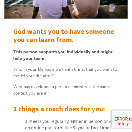
God wants you to have someone
you can learn from.
This person supports you individually and might
help your team.
Who in your life has a walk with Christ that you want to
model your life after?
Who has developed a personal ministry in the same
context you are in?
3 things a coach does for you:
Meets you regularly, either in person or via
an online platform like Skype or Facetime.