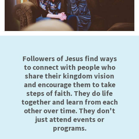
Followers of Jesus find ways
to connect with people who
share their kingdom vision
and encourage them to take
steps of faith. They do life
together and learn from each
other over time. They don't
just attend events or
programs.