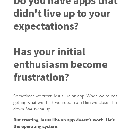
Do you have apps that
didn't live up to your
expectations?
Has your initial
enthusiasm become
frustration?
Sometimes we treat Jesus like an app. When we're not
getting what we think we need from Him we close Him
down. We swipe up.
But treating Jesus like an app doesn't work. He's
the operating system.