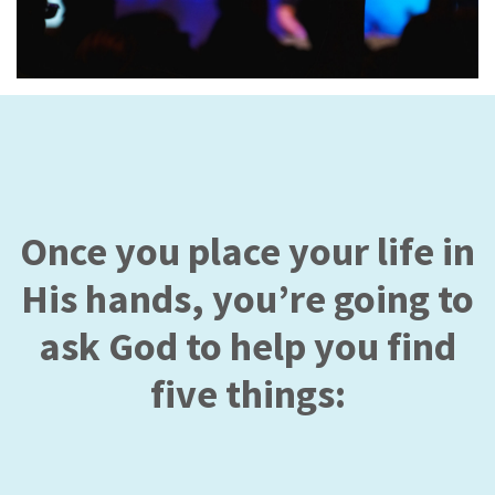
Once you place your life in
His hands, you’re going to
ask God to help you find
five things: