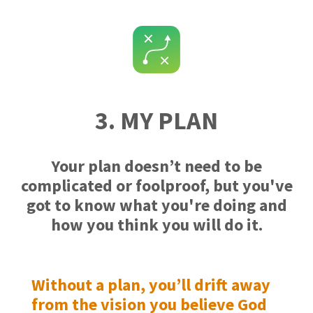
3. MY PLAN
Your plan doesn’t need to be
complicated or foolproof, but you've
got to know what you're doing and
how you think you will do it.
Without a plan, you’ll drift away
from the vision you believe God