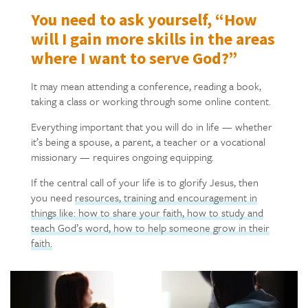
You need to ask yourself, “How
will I gain more skills in the areas
where I want to serve God?”
It may mean attending a conference, reading a book,
taking a class or working through some online content.
Everything important that you will do in life — whether
it’s being a spouse, a parent, a teacher or a vocational
missionary — requires ongoing equipping.
If the central call of your life is to glorify Jesus, then
you need
resources, training and encouragement in
things like: how to share your faith, how to study and
teach God’s word, how to help someone grow in their
faith.