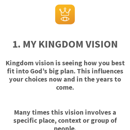
1. MY KINGDOM VISION
Kingdom vision is seeing how you best
fit into God’s big plan. This influences
your choices now and in the years to
come.
Many times this vision involves a
specific place, context or group of
people.