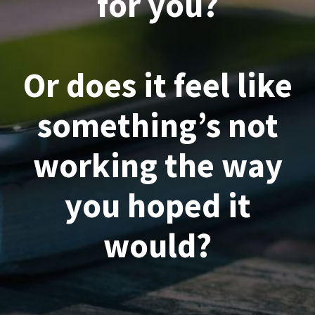
for you?
Or does it feel like
something’s not
working the way
you hoped it
would?