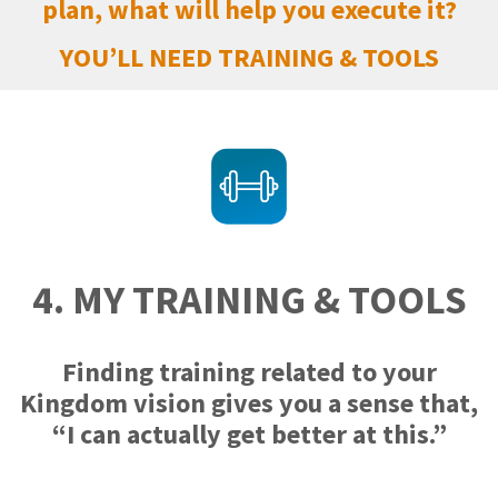
plan, what will help you execute it?
YOU’LL NEED TRAINING & TOOLS
4. MY TRAINING & TOOLS
Finding training related to your
Kingdom vision gives you a sense that,
“I can actually get better at this.”