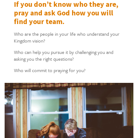
If you don’t know who they are,
pray and ask God how you will
find your team.
Who are the people in your life who understand your
Kingdom vision?
Who can help you pursue it by challenging you and
asking you the right questions?
Who will commit to praying for you?