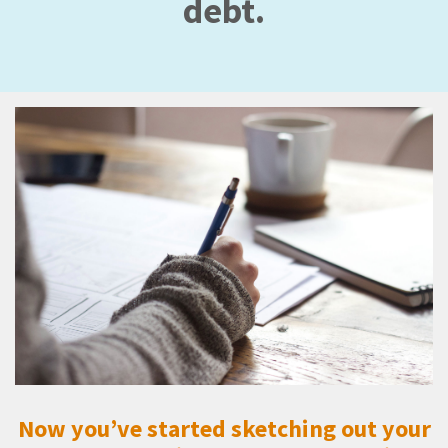
debt.
Now you’ve started sketching out your