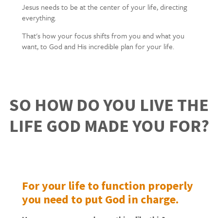
Jesus needs to be at the center of your life, directing
everything.
That's how your focus shifts from you and what you
want, to God and His incredible plan for your life.
SO HOW DO YOU LIVE THE
LIFE GOD MADE YOU FOR?
For your life to function properly
you need to put God in charge.