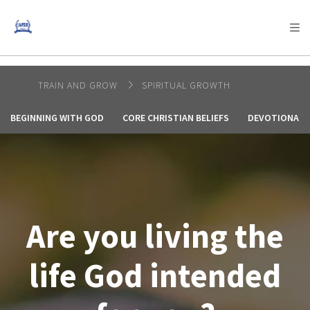
AFRICA
ASIA
EUROPE
LATIN
AMERICA / CARIBBEAN
NORTH AMERICA
OCEANIA
TRAIN AND GROW
SPIRITUAL GROWTH
BEGINNING WITH GOD
CORE CHRISTIAN BELIEFS
DEVOTIONALS
Are you living the
life God intended