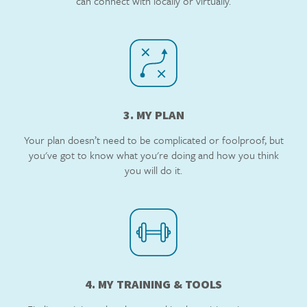
can connect with locally or virtually.
3. MY PLAN
Your plan doesn’t need to be complicated or foolproof, but
you've got to know what you're doing and how you think
you will do it.
4. MY TRAINING & TOOLS