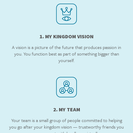
1. MY KINGDOM VISION
A vision is a picture of the future that produces passion in
you. You function best as part of something bigger than
yourself.
2. MY TEAM
Your team is a small group of people committed to helping
you go after your kingdom vision — trustworthy friends you