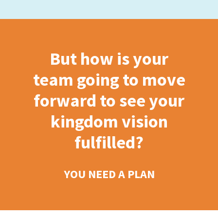
But how is your
team going to move
forward to see your
kingdom vision
fulfilled?
YOU NEED A PLAN