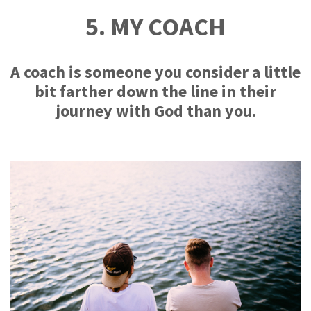
5. MY COACH
A coach is someone you consider a little
bit farther down the line in their
journey with God than you.