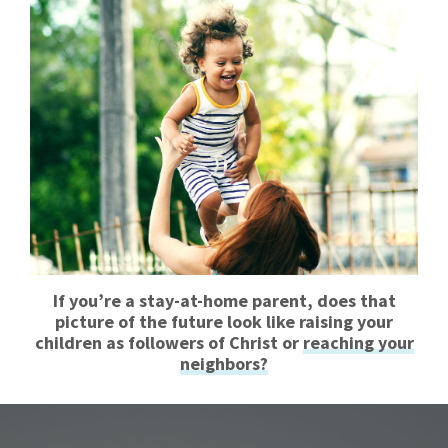
If you’re a stay-at-home parent, does that
picture of the future look like raising your
children as followers of Christ or
reaching your
neighbors?