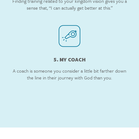
Finding training related to your kingdom vision gives you a
sense that, “I can actually get better at this.”
5. MY COACH
A coach is someone you consider a little bit farther down
the line in their journey with God than you.