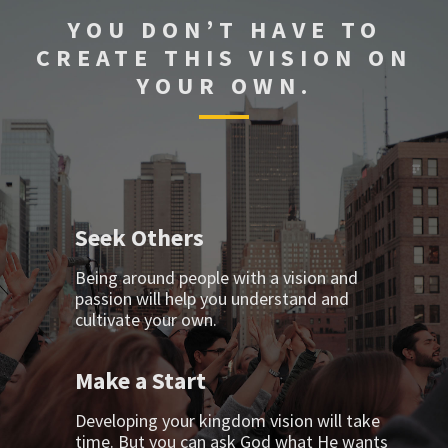
YOU DON’T HAVE TO
CREATE THIS VISION ON
YOUR OWN.
Seek Others
Being around people with a vision and
passion will help you understand and
cultivate your own.
Make a Start
Developing your kingdom vision will take
time. But you can ask God what He wants