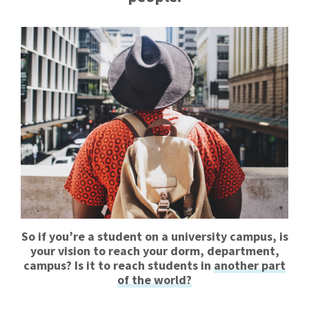
So if you’re a student on a university campus, is
your vision to reach your dorm, department,
campus? Is it to reach students in
another part
of the world?