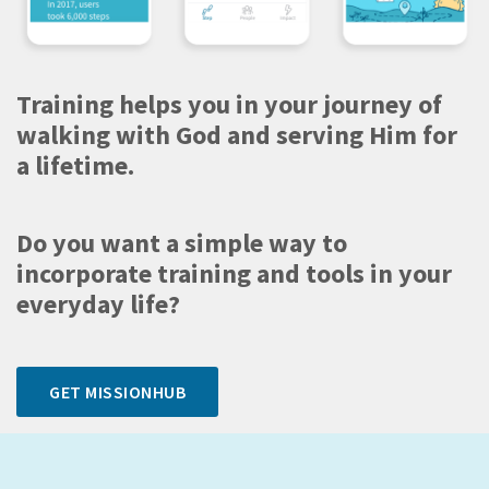
Training helps you in your journey of
walking with God and serving Him for
a lifetime.
Do you want a simple way to
incorporate training and tools in your
everyday life?
GET MISSIONHUB