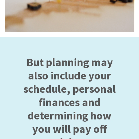
But planning may
also include your
schedule, personal
finances and
determining how
you will pay off