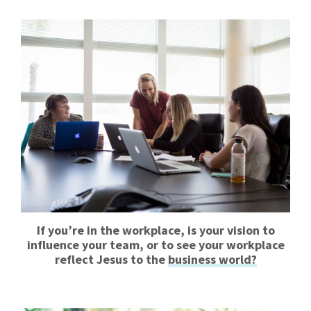
If you’re in the workplace, is your vision to
influence your team, or to see your workplace
reflect Jesus to the
business world?