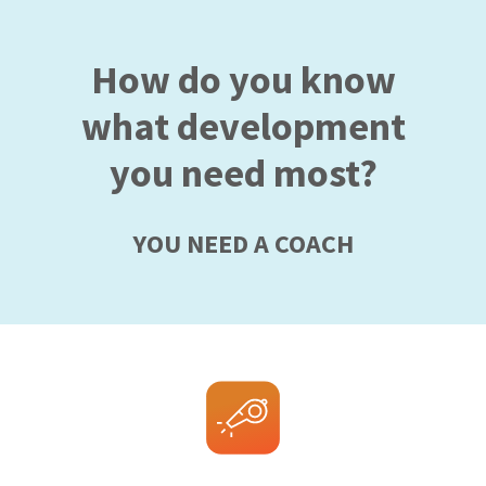
How do you know
what development
you need most?
YOU NEED A COACH