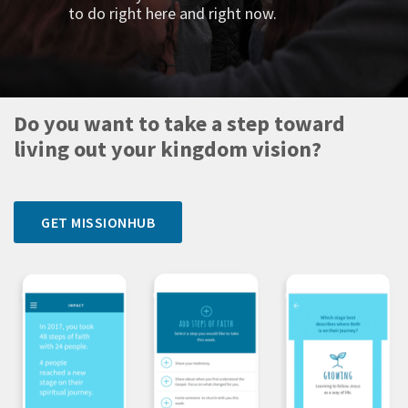
to do right here and right now.
Do you want to take a step toward
living out your kingdom vision?
GET MISSIONHUB