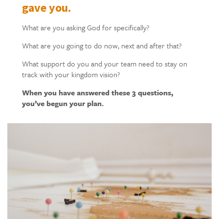
gave you.
What are you asking God for specifically?
What are you going to do now, next and after that?
What support do you and your team need to stay on
track with your kingdom vision?
When you have answered these 3 questions,
you’ve begun your plan.