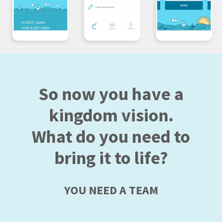
So now you have a
kingdom vision.
What do you need to
bring it to life?
YOU NEED A TEAM