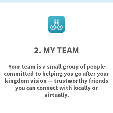
2. MY TEAM
Your team is a small group of people
committed to helping you go after your
kingdom vision — trustworthy friends
you can connect with locally or
virtually.