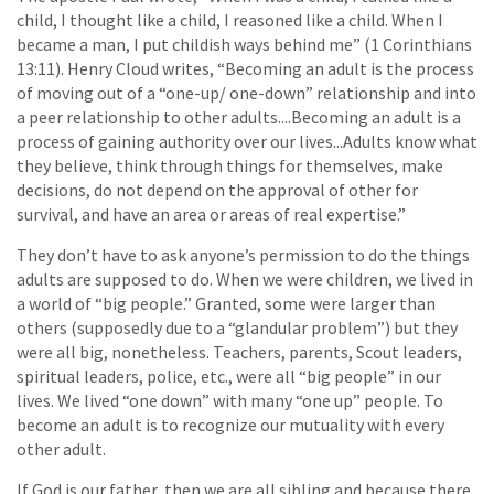
child, I thought like a child, I reasoned like a child. When I
became a man, I put childish ways behind me” (1 Corinthians
13:11). Henry Cloud writes, “Becoming an adult is the process
of moving out of a “one-up/ one-down” relationship and into
a peer relationship to other adults....Becoming an adult is a
process of gaining authority over our lives...Adults know what
they believe, think through things for themselves, make
decisions, do not depend on the approval of other for
survival, and have an area or areas of real expertise.”
They don’t have to ask anyone’s permission to do the things
adults are supposed to do. When we were children, we lived in
a world of “big people.” Granted, some were larger than
others (supposedly due to a “glandular problem”) but they
were all big, nonetheless. Teachers, parents, Scout leaders,
spiritual leaders, police, etc., were all “big people” in our
lives. We lived “one down” with many “one up” people. To
become an adult is to recognize our mutuality with every
other adult.
If God is our father, then we are all sibling and because there