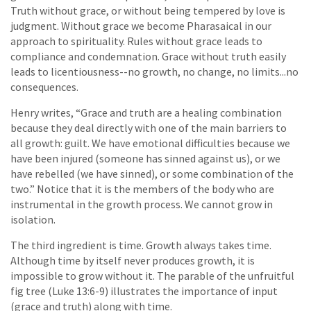
Truth without grace, or without being tempered by love is
judgment. Without grace we become Pharasaical in our
approach to spirituality. Rules without grace leads to
compliance and condemnation. Grace without truth easily
leads to licentiousness--no growth, no change, no limits...no
consequences.
Henry writes, “Grace and truth are a healing combination
because they deal directly with one of the main barriers to
all growth: guilt. We have emotional difficulties because we
have been injured (someone has sinned against us), or we
have rebelled (we have sinned), or some combination of the
two.” Notice that it is the members of the body who are
instrumental in the growth process. We cannot grow in
isolation.
The third ingredient is time. Growth always takes time.
Although time by itself never produces growth, it is
impossible to grow without it. The parable of the unfruitful
fig tree (Luke 13:6-9) illustrates the importance of input
(grace and truth) along with time.