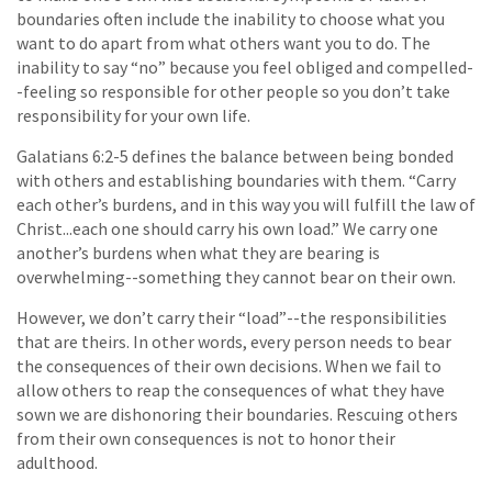
boundaries often include the inability to choose what you
want to do apart from what others want you to do. The
inability to say “no” because you feel obliged and compelled-
-feeling so responsible for other people so you don’t take
responsibility for your own life.
Galatians 6:2-5 defines the balance between being bonded
with others and establishing boundaries with them. “Carry
each other’s burdens, and in this way you will fulfill the law of
Christ...each one should carry his own load.” We carry one
another’s burdens when what they are bearing is
overwhelming--something they cannot bear on their own.
However, we don’t carry their “load”--the responsibilities
that are theirs. In other words, every person needs to bear
the consequences of their own decisions. When we fail to
allow others to reap the consequences of what they have
sown we are dishonoring their boundaries. Rescuing others
from their own consequences is not to honor their
adulthood.