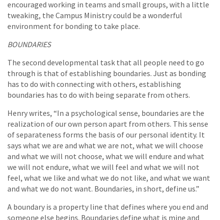
encouraged working in teams and small groups, with a little
tweaking, the Campus Ministry could be a wonderful
environment for bonding to take place.
BOUNDARIES
The second developmental task that all people need to go
through is that of establishing boundaries. Just as bonding
has to do with connecting with others, establishing
boundaries has to do with being separate from others.
Henry writes, “In a psychological sense, boundaries are the
realization of our own person apart from others. This sense
of separateness forms the basis of our personal identity. It
says what we are and what we are not, what we will choose
and what we will not choose, what we will endure and what
we will not endure, what we will feel and what we will not
feel, what we like and what we do not like, and what we want
and what we do not want. Boundaries, in short, define us.”
A boundary is a property line that defines where you end and
someone else begins. Boundaries define what is mine and