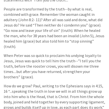
statements with “I tell you the truth....”
People are transformed by the truth--by what is real,
combined with grace. Remember the woman caught in
adultery (John 8:2- 11)? After all was said and done, what did
Jesus do? He said “Then neither do I condemn you” (grace).
“Go now and leave your life of sin” (truth). When he healed
the man, who for 38 years had been an invalid (John 5), Jesus
healed him (grace) but also told him to “stop sinning”
(truth).
When Peter was so quick to proclaim his undying loyalty to
Jesus, Jesus was quick to tell him the truth--”I tell you the
truth, before the rooster crows, you will disown me three
times....but after you have returned, strengthen your
brothers” (grace).
How do we grow? Paul, writing to the Ephesians says in 4:15,
16 “...speaking the truth in love we will in all things grow up
into him who is the Head, that is Christ. From him the whole
body, joined and held together by every supporting ligament,
grows and builds itself up in love, as each part does its work.”