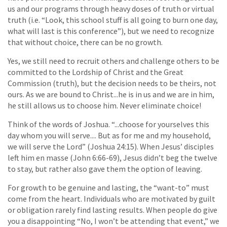
us and our programs through heavy doses of truth or virtual
truth (i.e. “Look, this school stuff is all going to burn one day,
what will last is this conference”), but we need to recognize
that without choice, there can be no growth.
Yes, we still need to recruit others and challenge others to be
committed to the Lordship of Christ and the Great
Commission (truth), but the decision needs to be theirs, not
ours. As we are bound to Christ...he is in us and we are in him,
he still allows us to choose him. Never eliminate choice!
Think of the words of Joshua. “...choose for yourselves this
day whom you will serve.... But as for me and my household,
we will serve the Lord” (Joshua 24:15). When Jesus’ disciples
left him en masse (John 6:66-69), Jesus didn’t beg the twelve
to stay, but rather also gave them the option of leaving.
For growth to be genuine and lasting, the “want-to” must
come from the heart. Individuals who are motivated by guilt
or obligation rarely find lasting results. When people do give
you a disappointing “No, I won’t be attending that event,” we