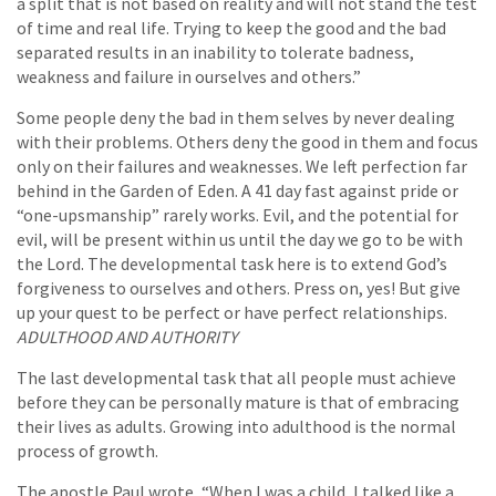
a split that is not based on reality and will not stand the test
of time and real life. Trying to keep the good and the bad
separated results in an inability to tolerate badness,
weakness and failure in ourselves and others.”
Some people deny the bad in them selves by never dealing
with their problems. Others deny the good in them and focus
only on their failures and weaknesses. We left perfection far
behind in the Garden of Eden. A 41 day fast against pride or
“one-upsmanship” rarely works. Evil, and the potential for
evil, will be present within us until the day we go to be with
the Lord. The developmental task here is to extend God’s
forgiveness to ourselves and others. Press on, yes! But give
up your quest to be perfect or have perfect relationships.
ADULTHOOD AND AUTHORITY
The last developmental task that all people must achieve
before they can be personally mature is that of embracing
their lives as adults. Growing into adulthood is the normal
process of growth.
The apostle Paul wrote, “When I was a child, I talked like a