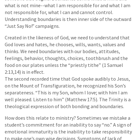
what is not mine--what I am responsible for and what I am
not responsible for, what I can and cannot control.
Understanding boundaries is then inner side of the outward
“Just Say No!” campaigns.
Created in the likeness of God, we need to understand that
God loves and hates, he chooses, wills, wants, values and
thinks. We need boundaries with our bodies, attitudes,
feelings, behavior, thoughts, choices, toothbrush and the
food on our plates unless the “priestly tithe” (1 Samuel
2:13,14) is in effect.
The second recorded time that God spoke audibly to Jesus,
on the Mount of Transfiguration, he recognized his Son’s
separateness. “This is my Son, whom I love; with him I am
well pleased. Listen to him” (Matthew 17:5). The Trinity is a
theological expression of both bonding and boundaries.
How does this relate to ministry? Sometimes we mistake a
student’s commitment for an inability to say “no.” A sign of
emotional immaturity is the inability to take responsibility
to make one’s own wise decisions. Symptoms of lack of