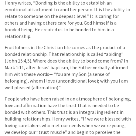
Henry writes, “Bonding is the ability to establish an
emotional attachment to another person. It is the ability to
relate to someone on the deepest level.” It is caring for
others and having others care for you. God himself is a
bonded being. He created us to be bonded to him in a
relationship.
Fruitfulness in the Christian life comes as the product of a
bonded relationship. That relationship is called “abiding”
(John 15:4,5). Where does the ability to bond come from? In
Mark 1:11, after Jesus’ baptism, the Father verbally affirmed
him with these words-- “You are my Son (a sense of
belonging), whom I love (unconditional love); with you I am
well pleased (affirmation).”
People who have been raised in an atmosphere of belonging,
love and affirmation have the trust that is needed to be
bonded with others. This trust is an integral ingredient in
building relationships. Henry writes, “If we were blessed with
loving caretakers who met our needs when we were young,
we develop our “trust muscle” and begin to perceive the