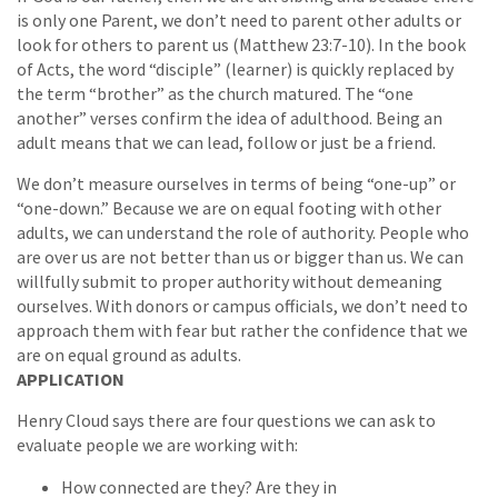
is only one Parent, we don’t need to parent other adults or
look for others to parent us (Matthew 23:7-10). In the book
of Acts, the word “disciple” (learner) is quickly replaced by
the term “brother” as the church matured. The “one
another” verses confirm the idea of adulthood. Being an
adult means that we can lead, follow or just be a friend.
We don’t measure ourselves in terms of being “one-up” or
“one-down.” Because we are on equal footing with other
adults, we can understand the role of authority. People who
are over us are not better than us or bigger than us. We can
willfully submit to proper authority without demeaning
ourselves. With donors or campus officials, we don’t need to
approach them with fear but rather the confidence that we
are on equal ground as adults.
APPLICATION
Henry Cloud says there are four questions we can ask to
evaluate people we are working with:
How connected are they? Are they in