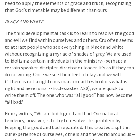
need to apply the elements of grace and truth, recognizing
that God’s timetable may be different than ours.
BLACK AND WHITE
The third developmental task is to learn to resolve the good
and evil we find within ourselves and others. Cru often seems
to attract people who see everything in black and white
without recognizing a myriad of shades of gray. We are used
to idolizing certain individuals in the ministry--perhaps a
certain speaker, discipler, director or leader. It’s as if they can
do no wrong. Once we see their feet of clay, and we will
(“There is not a righteous man on earth who does what is
right and never sins”--Ecclesiastes 7:20), we are quick to
write them off. The one who was “all good” has now become
“all bad.”
Henry writes, “We are both good and bad. Our natural
tendency, however, is to try to resolve this problem by
keeping the good and bad separated. This creates a split in
our experience of ourselves, others and the world around us--