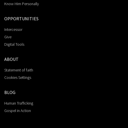
Know Him Personally
OPPORTUNITIES
Intercessor
Give
Digital Tools
ABOUT
Statement of faith
Cookies Settings
BLOG
Human Trafficking
Gospel in Action