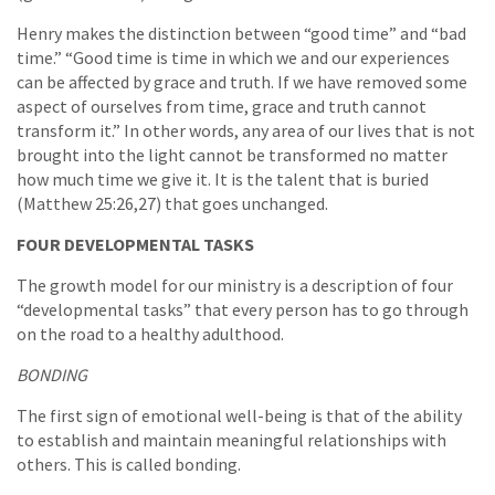
Henry makes the distinction between “good time” and “bad
time.” “Good time is time in which we and our experiences
can be affected by grace and truth. If we have removed some
aspect of ourselves from time, grace and truth cannot
transform it.” In other words, any area of our lives that is not
brought into the light cannot be transformed no matter
how much time we give it. It is the talent that is buried
(Matthew 25:26,27) that goes unchanged.
FOUR DEVELOPMENTAL TASKS
The growth model for our ministry is a description of four
“developmental tasks” that every person has to go through
on the road to a healthy adulthood.
BONDING
The first sign of emotional well-being is that of the ability
to establish and maintain meaningful relationships with
others. This is called bonding.