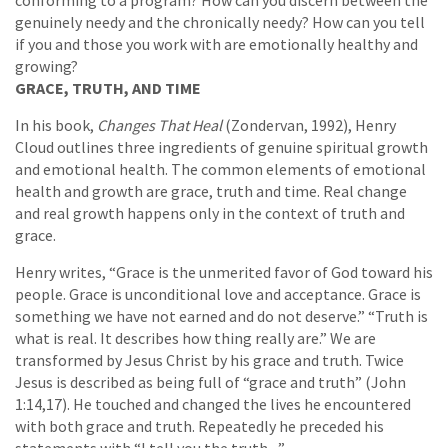
conforming to a program? How can you discern between the
genuinely needy and the chronically needy? How can you tell
if you and those you work with are emotionally healthy and
growing?
GRACE, TRUTH, AND TIME
In his book,
Changes That Heal
(Zondervan, 1992), Henry
Cloud outlines three ingredients of genuine spiritual growth
and emotional health. The common elements of emotional
health and growth are grace, truth and time. Real change
and real growth happens only in the context of truth and
grace.
Henry writes, “Grace is the unmerited favor of God toward his
people. Grace is unconditional love and acceptance. Grace is
something we have not earned and do not deserve.” “Truth is
what is real. It describes how thing really are.” We are
transformed by Jesus Christ by his grace and truth. Twice
Jesus is described as being full of “grace and truth” (John
1:14,17). He touched and changed the lives he encountered
with both grace and truth. Repeatedly he preceded his