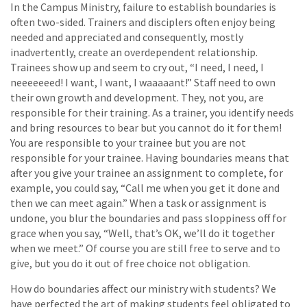
In the Campus Ministry, failure to establish boundaries is
often two-sided. Trainers and disciplers often enjoy being
needed and appreciated and consequently, mostly
inadvertently, create an overdependent relationship.
Trainees show up and seem to cry out, “I need, I need, I
neeeeeeed! I want, I want, I waaaaant!” Staff need to own
their own growth and development. They, not you, are
responsible for their training. As a trainer, you identify needs
and bring resources to bear but you cannot do it for them!
You are responsible to your trainee but you are not
responsible for your trainee. Having boundaries means that
after you give your trainee an assignment to complete, for
example, you could say, “Call me when you get it done and
then we can meet again.” When a task or assignment is
undone, you blur the boundaries and pass sloppiness off for
grace when you say, “Well, that’s OK, we’ll do it together
when we meet.” Of course you are still free to serve and to
give, but you do it out of free choice not obligation.
How do boundaries affect our ministry with students? We
have perfected the art of making students feel obligated to