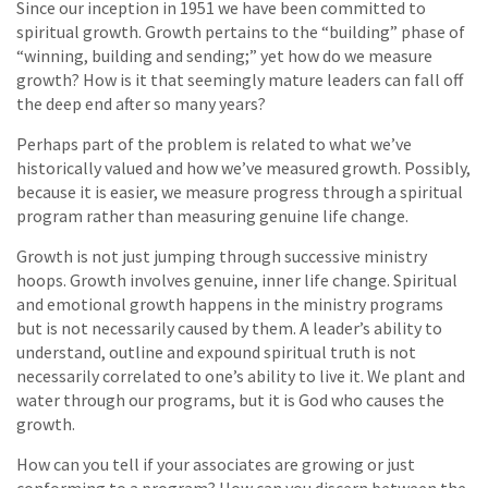
Since our inception in 1951 we have been committed to
spiritual growth. Growth pertains to the “building” phase of
“winning, building and sending;” yet how do we measure
growth? How is it that seemingly mature leaders can fall off
the deep end after so many years?
Perhaps part of the problem is related to what we’ve
historically valued and how we’ve measured growth. Possibly,
because it is easier, we measure progress through a spiritual
program rather than measuring genuine life change.
Growth is not just jumping through successive ministry
hoops. Growth involves genuine, inner life change. Spiritual
and emotional growth happens in the ministry programs
but is not necessarily caused by them. A leader’s ability to
understand, outline and expound spiritual truth is not
necessarily correlated to one’s ability to live it. We plant and
water through our programs, but it is God who causes the
growth.
How can you tell if your associates are growing or just