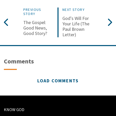
PREVIOUS
NEXT STORY
STORY
God's Will For
The Gospel:
Your Life (The
Good News,
Paul Brown
Good Story?
Letter)
Comments
LOAD COMMENTS
KNOW GOD