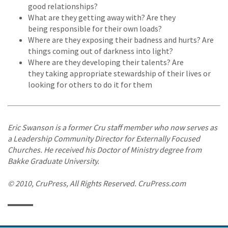
good relationships?
What are they getting away with? Are they
being responsible for their own loads?
Where are they exposing their badness and hurts? Are
things coming out of darkness into light?
Where are they developing their talents? Are
they taking appropriate stewardship of their lives or
looking for others to do it for them
Eric Swanson is a former Cru staff member who now serves as
a Leadership Community Director for Externally Focused
Churches. He received his Doctor of Ministry degree from
Bakke Graduate University.
© 2010, CruPress, All Rights Reserved. CruPress.com