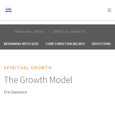
AFRICA
ASIA
EUROPE
LATIN
AMERICA / CARIBBEAN
NORTH AMERICA
OCEANIA
TRAIN AND GROW
SPIRITUAL GROWTH
BEGINNING WITH GOD
CORE CHRISTIAN BELIEFS
DEVOTIONALS
SPIRITUAL GROWTH
The Growth Model
Eric Swanson