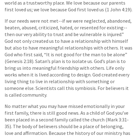
world as a trustworthy place. We love because our parents
first loved us; we love because God first loved us (1 John 4:19).
If our needs were not met--if we were neglected, abandoned,
beaten, abused, criticized, hated, or resented for existing--
then our very ability to trust and be vulnerable is injured.”
God not only created us to have a relationship with himself
but also to have meaningful relationships with others. It was
God who first said, “It is not good for the man to be alone”
(Genesis 2:18). Satan’s plan is to isolate us. God’s plan is to
bring us into meaningful friendship with others. Life only
works when it is lived according to design. God created every
living thing to live in relationship with something or
someone else. Scientists call this symbiosis. For believers it
is called community.
No matter what you may have missed emotionally in your
first family, there is still good news. As a child of God you’ve
been placed in a second family called the church (Mark 3:31-
35). The body of believers should be a place of belonging,
love and affirmation. Because the history of our ministry has