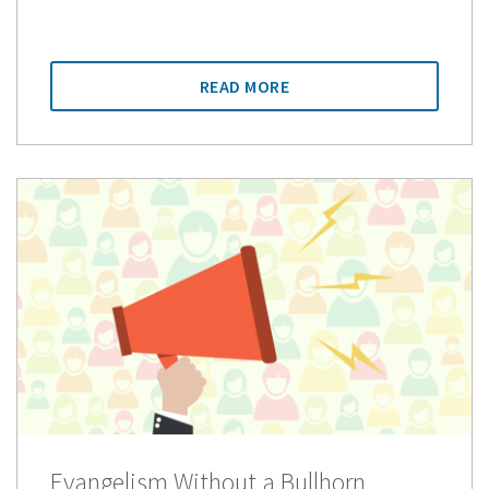
READ MORE
Evangelism Without a Bullhorn