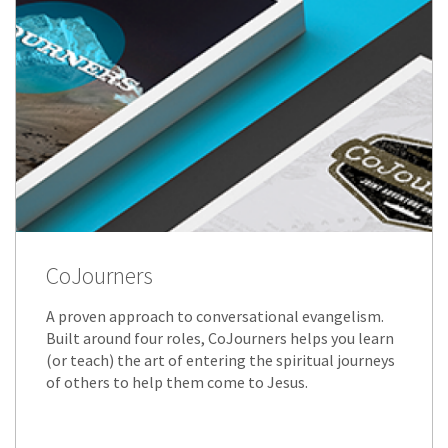
CoJourners
A proven approach to conversational evangelism.
Built around four roles, CoJourners helps you learn
(or teach) the art of entering the spiritual journeys
of others to help them come to Jesus.