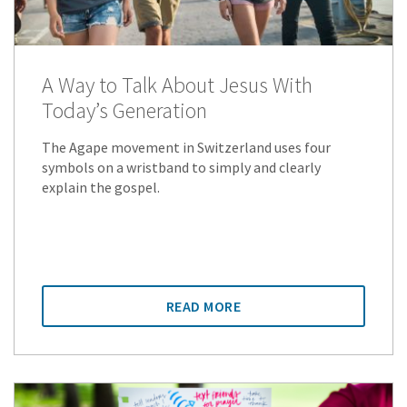
A Way to Talk About Jesus With
Today’s Generation
The Agape movement in Switzerland uses four
symbols on a wristband to simply and clearly
explain the gospel.
READ MORE