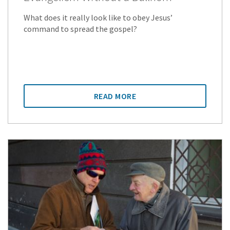
What does it really look like to obey Jesus’
command to spread the gospel?
READ MORE