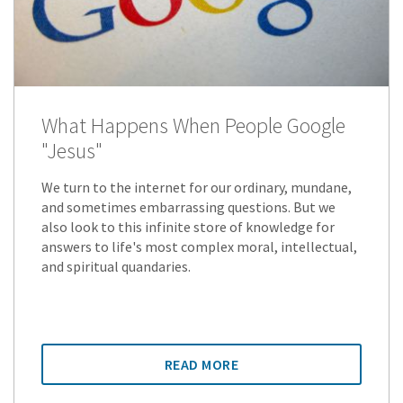
What Happens When People Google
"Jesus"
We turn to the internet for our ordinary, mundane,
and sometimes embarrassing questions. But we
also look to this infinite store of knowledge for
answers to life's most complex moral, intellectual,
and spiritual quandaries.
READ MORE