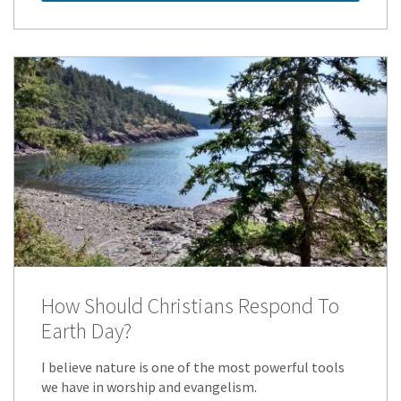
How Should Christians Respond To
Earth Day?
I believe nature is one of the most powerful tools
we have in worship and evangelism.