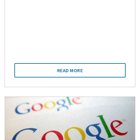
READ MORE