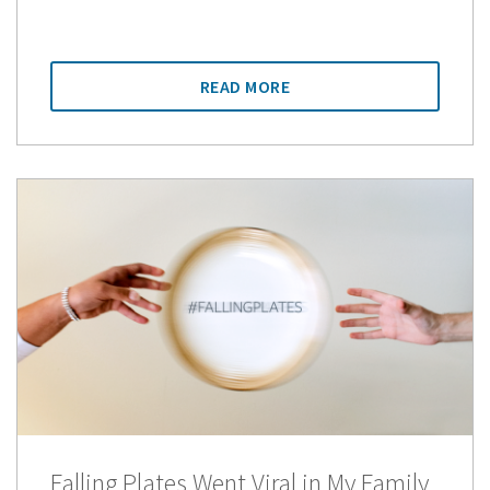
READ MORE
Falling Plates Went Viral in My Family