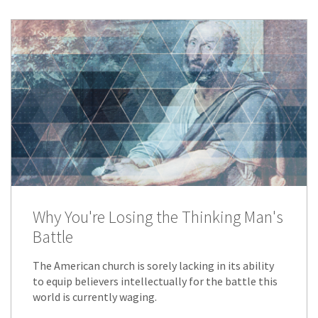
Why You're Losing the Thinking Man's
Battle
The American church is sorely lacking in its ability
to equip believers intellectually for the battle this
world is currently waging.