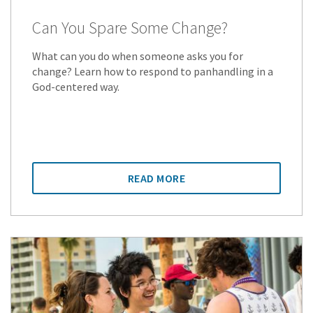
Can You Spare Some Change?
What can you do when someone asks you for
change? Learn how to respond to panhandling in a
God-centered way.
READ MORE