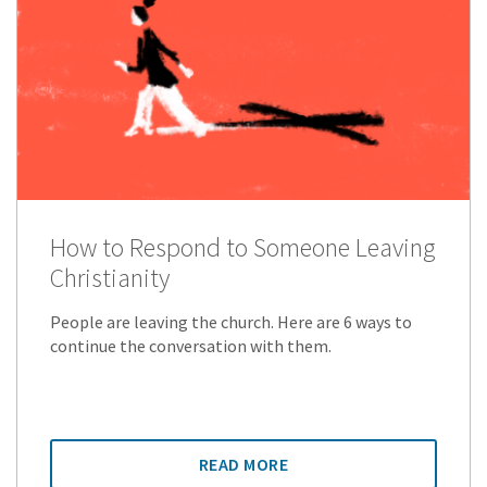
How to Respond to Someone Leaving
Christianity
People are leaving the church. Here are 6 ways to
continue the conversation with them.
READ MORE