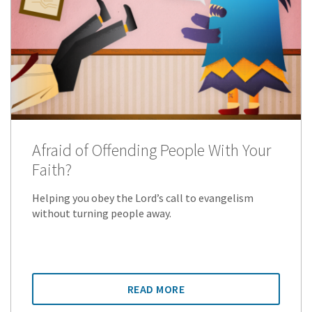
Afraid of Offending People With Your
Faith?
Helping you obey the Lord’s call to evangelism
without turning people away.
READ MORE