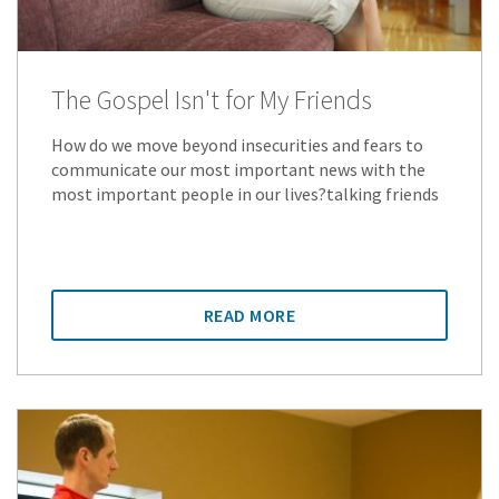
The Gospel Isn't for My Friends
How do we move beyond insecurities and fears to
communicate our most important news with the
most important people in our lives?talking friends
READ MORE