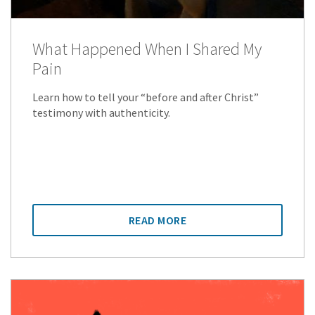
What Happened When I Shared My
Pain
Learn how to tell your “before and after Christ”
testimony with authenticity.
READ MORE