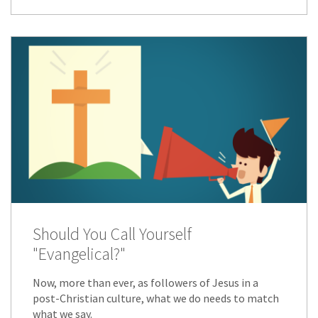
Should You Call Yourself
"Evangelical?"
Now, more than ever, as followers of Jesus in a
post-Christian culture, what we do needs to match
what we say.