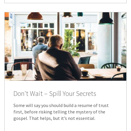
Don't Wait – Spill Your Secrets
Some will say you should build a resume of trust
first, before risking telling the mystery of the
gospel. That helps, but it’s not essential.