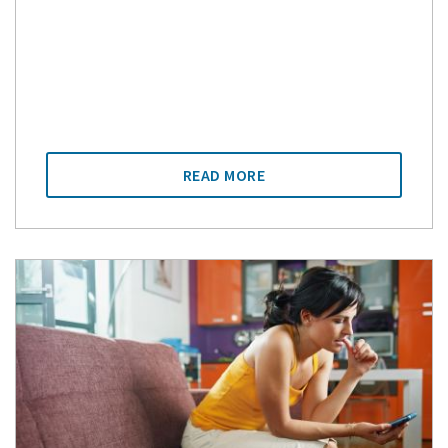
READ MORE