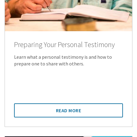
Preparing Your Personal Testimony
Learn what a personal testimony is and how to
prepare one to share with others.
READ MORE