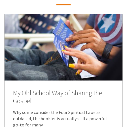
My Old School Way of Sharing the
Gospel
Why some consider the Four Spiritual Laws as
outdated, the booklet is actually still a powerful
go-to for many.