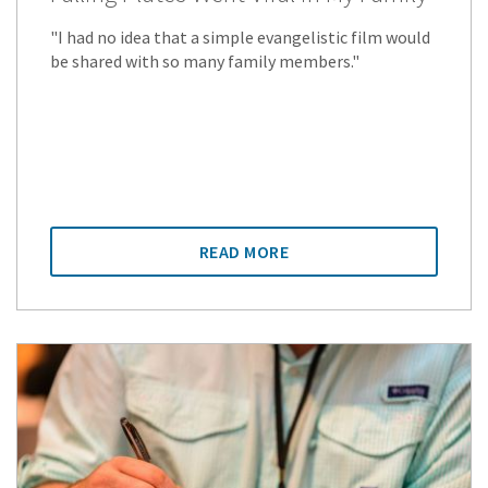
"I had no idea that a simple evangelistic film would
be shared with so many family members."
READ MORE