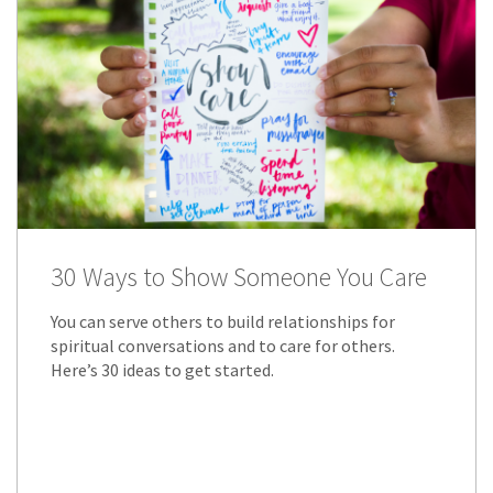
30 Ways to Show Someone You Care
You can serve others to build relationships for
spiritual conversations and to care for others.
Here’s 30 ideas to get started.