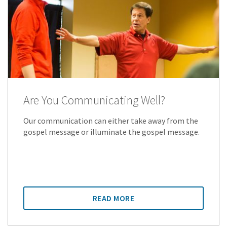
Are You Communicating Well?
Our communication can either take away from the
gospel message or illuminate the gospel message.
READ MORE