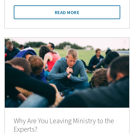
READ MORE
Why Are You Leaving Ministry to the
Experts?