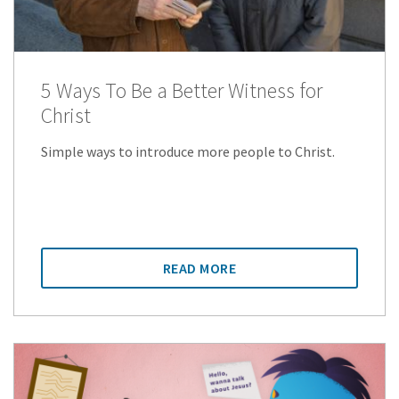
5 Ways To Be a Better Witness for
Christ
Simple ways to introduce more people to Christ.
READ MORE