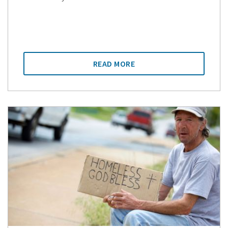
READ MORE