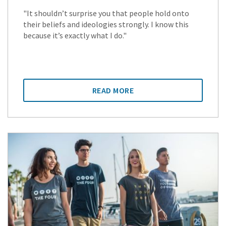
"It shouldn’t surprise you that people hold onto
their beliefs and ideologies strongly. I know this
because it’s exactly what I do."
READ MORE