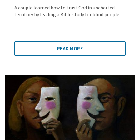
A couple learned how to trust God in uncharted
territory by leading a Bible study for blind people.
READ MORE