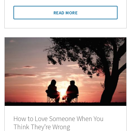
READ MORE
How to Love Someone When You
Think They’re Wrong