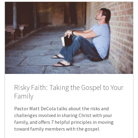
Risky Faith: Taking the Gospel to Your
Family
Pastor Matt DeCola talks about the risks and
challenges involved in sharing Christ with your
family, and offers 7 helpful principles in moving
toward family members with the gospel.