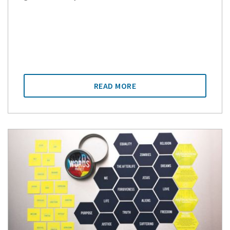
READ MORE