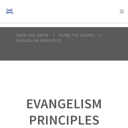
AFRICA
ASIA
EUROPE
LATIN
AMERICA / CARIBBEAN
NORTH AMERICA
OCEANIA
TRAIN AND GROW
SHARE THE GOSPEL
EVANGELISM PRINCIPLES
EVANGELISM
PRINCIPLES