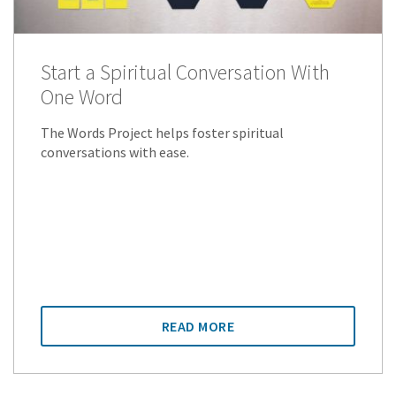
Start a Spiritual Conversation With
One Word
The Words Project helps foster spiritual
conversations with ease.
READ MORE