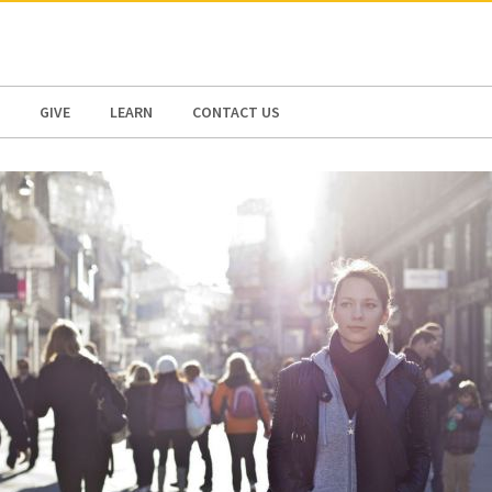
N AMERICA / CARIBBEAN
NORTH AMERICA
GIVE
LEARN
CONTACT US