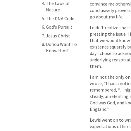
The Laws of
convince me otherwis
Nature
conclusively prove to
go about my life.
The DNA Code
God's Pursuit
I didn’t realize tha
pressing the issue. 
Jesus Christ
that we would know h
Do You Want To
existence squarely be
Know Him?
day I chose to ackno
underlying reason at
them.
I am not the only on
wrote, “I had a noti
remembered, “…night
steady, unrelenting 
God was God, and kne
England.”
Lewis went on to writ
expectations other t