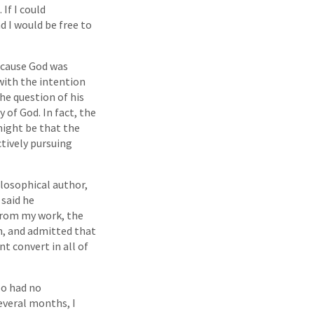
If I could
d I would be free to
because God was
with the intention
he question of his
y of God. In fact, the
might be that the
ctively pursuing
ilosophical author,
 said he
from my work, the
n, and admitted that
t convert in all of
oo had no
everal months, I