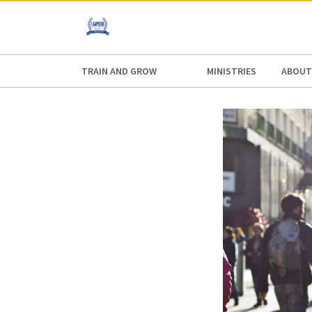
AFRICA
ASIA
EUROPE
LATI
TRAIN AND GROW
MINISTRIES
ABOUT