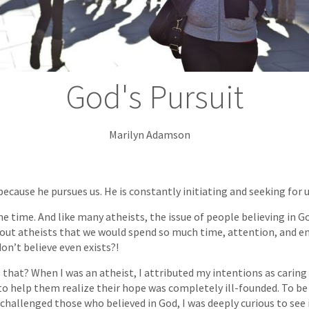
God's Pursuit
Marilyn Adamson
ecause he pursues us. He is constantly initiating and seeking for 
one time. And like many atheists, the issue of people believing in
about atheists that we would spend so much time, attention, and e
n’t believe even exists?!
 that? When I was an atheist, I attributed my intentions as caring
 help them realize their hope was completely ill-founded. To be 
challenged those who believed in God, I was deeply curious to see 