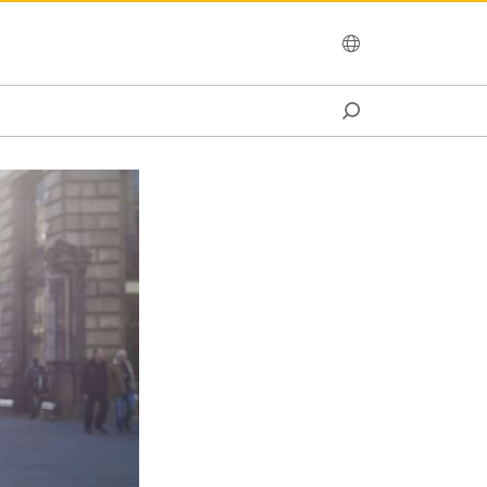
OCEANIA