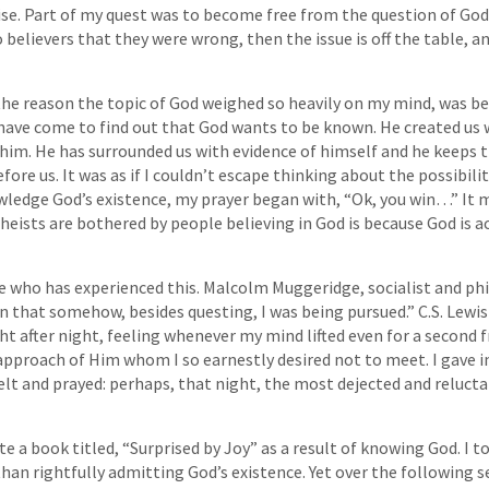
e. Part of my quest was to become free from the question of God. 
 believers that they were wrong, then the issue is off the table, an
t the reason the topic of God weighed so heavily on my mind, was 
I have come to find out that God wants to be known. He created us 
im. He has surrounded us with evidence of himself and he keeps t
fore us. It was as if I couldn’t escape thinking about the possibilit
wledge God’s existence, my prayer began with, “Ok, you win…” It 
heists are bothered by people believing in God is because God is a
e who has experienced this. Malcolm Muggeridge, socialist and ph
on that somehow, besides questing, I was being pursued.” C.S. Lewis
 after night, feeling whenever my mind lifted even for a second 
approach of Him whom I so earnestly desired not to meet. I gave i
lt and prayed: perhaps, that night, the most dejected and reluctan
e a book titled, “Surprised by Joy” as a result of knowing God. I t
han rightfully admitting God’s existence. Yet over the following s