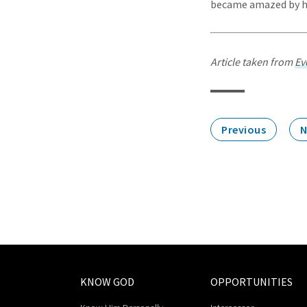
became amazed by hi
Article taken from
Ev
Previous
N
KNOW GOD
OPPORTUNITIES