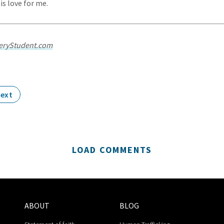
s love for me.
eryStudent.com
ext
LOAD COMMENTS
ABOUT
BLOG