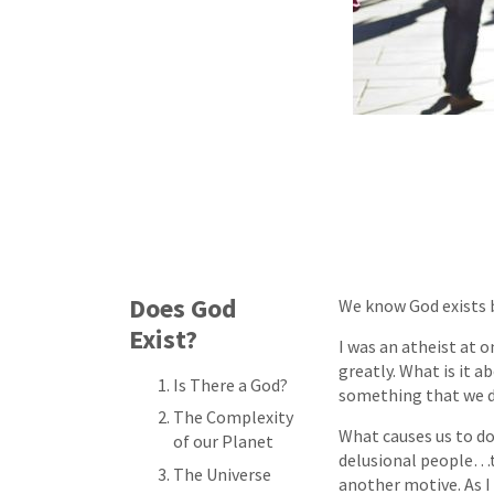
Does God
We know God exists b
Exist?
I was an atheist at 
greatly. What is it 
Is There a God?
something that we do
The Complexity
What causes us to do
of our Planet
delusional people…to
The Universe
another motive. As I 