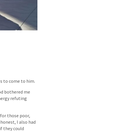
us to come to him.
 God bothered me
nergy refuting
 for those poor,
honest, I also had
if they could