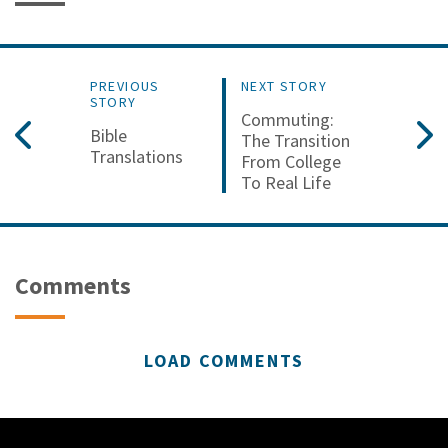
PREVIOUS
NEXT STORY
STORY
Commuting:
Bible
The Transition
Translations
From College
To Real Life
Comments
LOAD COMMENTS