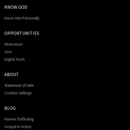
KNOW GOD
Know Him Personally
OPPORTUNITIES
Intercessor
Give
Digital Tools
ABOUT
Statement of faith
Cookies Settings
BLOG
Human Trafficking
Gospel in Action