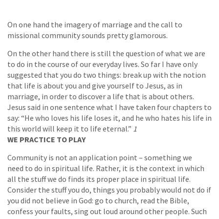
On one hand the imagery of marriage and the call to
missional community sounds pretty glamorous.
On the other hand there is still the question of what we are
to do in the course of our everyday lives. So far I have only
suggested that you do two things: break up with the notion
that life is about you and give yourself to Jesus, as in
marriage, in order to discover a life that is about others.
Jesus said in one sentence what I have taken four chapters to
say: “He who loves his life loses it, and he who hates his life in
this world will keep it to life eternal.”
1
WE PRACTICE TO PLAY
Community is not an application point – something we
need to do in spiritual life. Rather, it is the context in which
all the stuff we do finds its proper place in spiritual life.
Consider the stuff you do, things you probably would not do if
you did not believe in God: go to church, read the Bible,
confess your faults, sing out loud around other people. Such