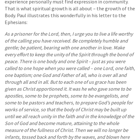
experience personally must find expression in community.
That is what spiritual growth is all about – the growth of the
Body. Paul illustrates this wonderfully in his letter to the
Ephesians:
As a prisoner for the Lord, then, I urge you to live a life worthy
of the calling you have received. Be completely humble and
gentle; be patient, bearing with one another in love. Make
every effort to keep the unity of the Spirit through the bond of
peace. There is one body and one Spirit – just as you were
called to one hope when you were called – one Lord, one faith,
one baptism; one God and Father of all, who is over all and
through all and in all. But to each one of us grace has been
given as Christ apportioned it. It was he who gave some to be
apostles, some to be prophets, some to be evangelists, and
some to be pastors and teachers, to prepare God’s people for
works of service, so that the body of Christ may be built up
until we all reach unity in the faith and in the knowledge of the
Son of God and become mature, attaining to the whole
measure of the fullness of Christ. Then we will no longer be
infants, tossed back and forth by the waves, and blown here