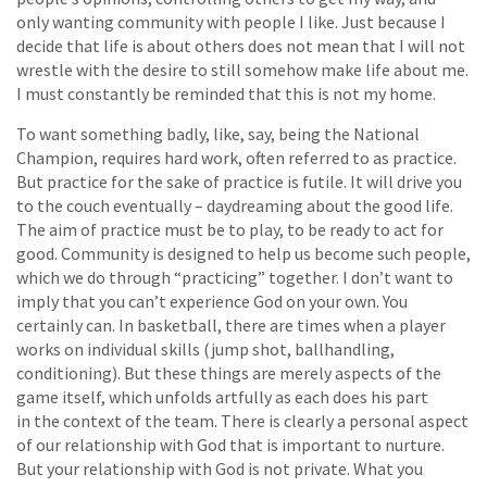
only wanting community with people I like. Just because I
decide that life is about others does not mean that I will not
wrestle with the desire to still somehow make life about me.
I must constantly be reminded that this is not my home.
To want something badly, like, say, being the National
Champion, requires hard work, often referred to as practice.
But practice for the sake of practice is futile. It will drive you
to the couch eventually – daydreaming about the good life.
The aim of practice must be to play, to be ready to act for
good. Community is designed to help us become such people,
which we do through “practicing” together. I don’t want to
imply that you can’t experience God on your own. You
certainly can. In basketball, there are times when a player
works on individual skills (jump shot, ballhandling,
conditioning). But these things are merely aspects of the
game itself, which unfolds artfully as each does his part
in the context of the team. There is clearly a personal aspect
of our relationship with God that is important to nurture.
But your relationship with God is not private. What you