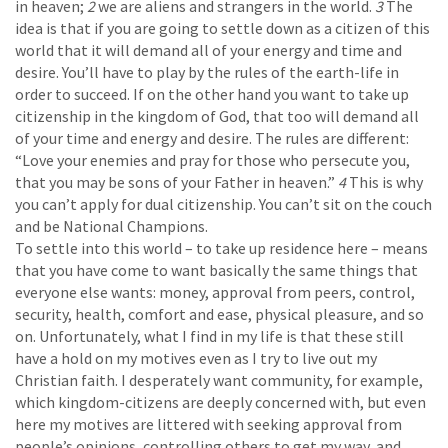
in heaven;
2
we are aliens and strangers in the world.
3
The
idea is that if you are going to settle down as a citizen of this
world that it will demand all of your energy and time and
desire. You’ll have to play by the rules of the earth-life in
order to succeed. If on the other hand you want to take up
citizenship in the kingdom of God, that too will demand all
of your time and energy and desire. The rules are different:
“Love your enemies and pray for those who persecute you,
that you may be sons of your Father in heaven.”
4
This is why
you can’t apply for dual citizenship. You can’t sit on the couch
and be National Champions.
To settle into this world – to take up residence here – means
that you have come to want basically the same things that
everyone else wants: money, approval from peers, control,
security, health, comfort and ease, physical pleasure, and so
on. Unfortunately, what I find in my life is that these still
have a hold on my motives even as I try to live out my
Christian faith. I desperately want community, for example,
which kingdom-citizens are deeply concerned with, but even
here my motives are littered with seeking approval from
people’s opinions, controlling others to get my way, and