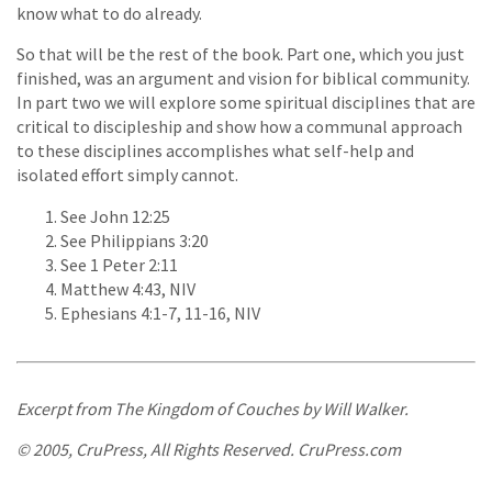
know what to do already.
So that will be the rest of the book. Part one, which you just
finished, was an argument and vision for biblical community.
In part two we will explore some spiritual disciplines that are
critical to discipleship and show how a communal approach
to these disciplines accomplishes what self-help and
isolated effort simply cannot.
See John 12:25
See Philippians 3:20
See 1 Peter 2:11
Matthew 4:43, NIV
Ephesians 4:1-7, 11-16, NIV
Excerpt from
The Kingdom of Couches
by Will Walker.
© 2005, CruPress, All Rights Reserved. CruPress.com