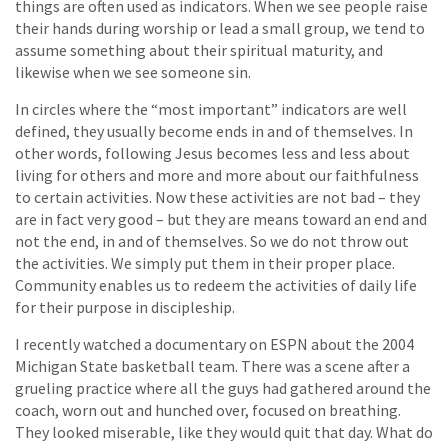
things are often used as indicators. When we see people raise
their hands during worship or lead a small group, we tend to
assume something about their spiritual maturity, and
likewise when we see someone sin.
In circles where the “most important” indicators are well
defined, they usually become ends in and of themselves. In
other words, following Jesus becomes less and less about
living for others and more and more about our faithfulness
to certain activities. Now these activities are not bad – they
are in fact very good – but they are means toward an end and
not the end, in and of themselves. So we do not throw out
the activities. We simply put them in their proper place.
Community enables us to redeem the activities of daily life
for their purpose in discipleship.
I recently watched a documentary on ESPN about the 2004
Michigan State basketball team. There was a scene after a
grueling practice where all the guys had gathered around the
coach, worn out and hunched over, focused on breathing.
They looked miserable, like they would quit that day. What do