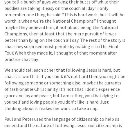
you tell a bunch of guys working their butts off while their
buddies are taking it easy on the couch all day? I only
remember one thing he said: “This is hard work, but it will be
worth it when we’re the National Champions.” I thought
maybe they believed him, if not about being the National
Champions, then at least that the mere pursuit of it was
better than lying on the couch all day. The rest of the story is
that they surprised most people by making it to the Final
Four. When they made it, I thought of that moment after
practice that day.
We should tell each other that following Jesus is hard, but
that it is worth it. If you think it’s not hard then you might be
following someone or something else, maybe the currents
of fashionable Christianity. It’s not that I don’t experience
grace and joy and peace, but I am telling you that dying to
yourself and loving people you don’t like is hard. Just
thinking about it makes me want to take a nap.
Paul and Peter used the language of citizenship to help us
understand the nature of following Jesus: our citizenship is