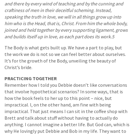
and there by every wind of teaching and by the cunning and
craftiness of men in their deceitful scheming. Instead,
speaking the truth in love, we will in all things grow up into
him who is the Head, that is, Christ. From him the whole body,
joined and held together by every supporting ligament, grows
and builds itself up in love, as each part does its work.5
The Body is what gets built up. We have a part to play, but
the work we do is not so we can feel better about ourselves.
It’s for the growth of the Body, unveiling the beauty of
Christ’s bride.
PRACTICING TOGETHER
Remember how I told you Debbie doesn’t like conversations
that involve hypothetical scenarios? In some ways, that is
how the book feels to her up to this point – nice, but
impractical. I, on the other hand, am fine with being
impractical. That just means I can sit in the coffee shop with
Brett and talk about stuff without having to actually do
anything. I cannot imagine a better life. But God can, which is
why He lovingly put Debbie and Bob in my life. They want to