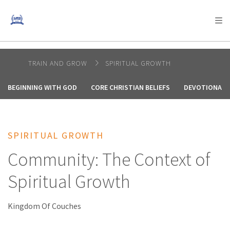
AFRICA
ASIA
EUROPE
LATIN
AMERICA / CARIBBEAN
NORTH AMERICA
OCEANIA
TRAIN AND GROW
SPIRITUAL GROWTH
BEGINNING WITH GOD
CORE CHRISTIAN BELIEFS
DEVOTIONALS
SPIRITUAL GROWTH
Community: The Context of
Spiritual Growth
Kingdom Of Couches