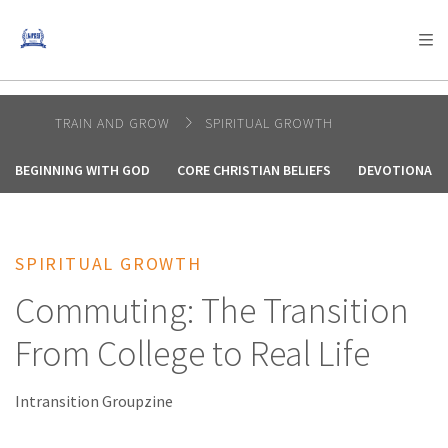
AFRICA
ASIA
EUROPE
LATIN
AMERICA / CARIBBEAN
NORTH AMERICA
OCEANIA
TRAIN AND GROW
SPIRITUAL GROWTH
BEGINNING WITH GOD
CORE CHRISTIAN BELIEFS
DEVOTIONALS
SPIRITUAL GROWTH
Commuting: The Transition
From College to Real Life
Intransition Groupzine