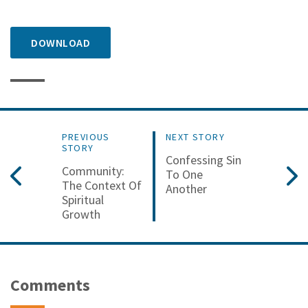
DOWNLOAD
PREVIOUS
NEXT STORY
STORY
Confessing Sin
Community:
To One
The Context Of
Another
Spiritual
Growth
Comments