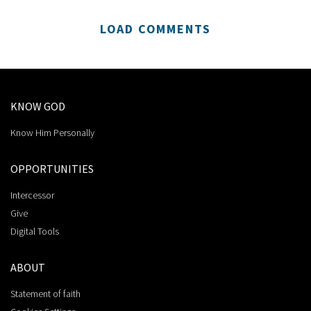
LOAD COMMENTS
KNOW GOD
Know Him Personally
OPPORTUNITIES
Intercessor
Give
Digital Tools
ABOUT
Statement of faith